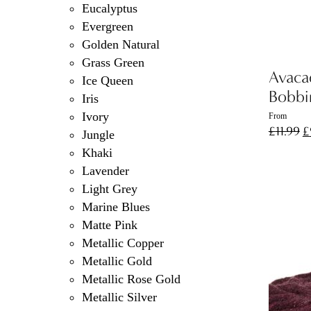
Eucalyptus
Evergreen
Golden Natural
Grass Green
Avaca
Ice Queen
Bobbi
Iris
Ivory
From
O
£
11.99
£
Jungle
p
Khaki
w
Lavender
£
Light Grey
Marine Blues
Matte Pink
Metallic Copper
Metallic Gold
Metallic Rose Gold
Metallic Silver