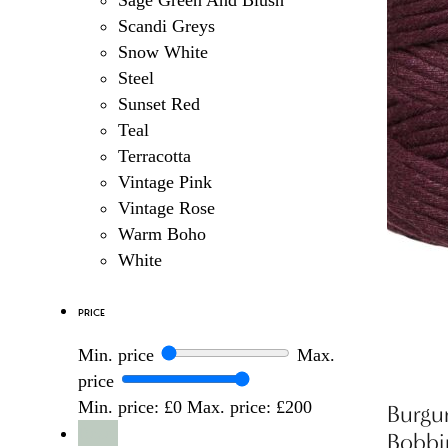
Sage Green And Blush
Scandi Greys
Snow White
Steel
Sunset Red
Teal
Terracotta
Vintage Pink
Vintage Rose
Warm Boho
White
Price
Min. price
Max.
price
Min. price: £0
Max. price: £200
Burgu
Reset
Bobbi