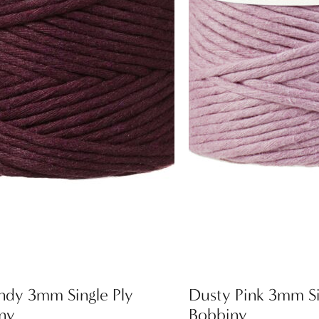
ndy 3mm Single Ply
Dusty Pink 3mm Si
ny
Bobbiny