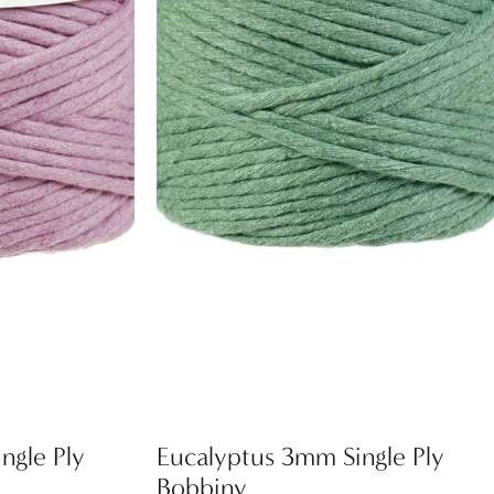
ngle Ply
Eucalyptus 3mm Single Ply
Bobbiny