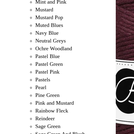
Mint and Pink
Mustard
Mustard Pop
Muted Blues
Navy Blue
Neutral Greys
Ochre Woodland
Pastel Blue
Pastel Green
Pastel Pink
Pastels
Pearl
Pine Green
Pink and Mustard
Rainbow Fleck
Reindeer
Sage Green