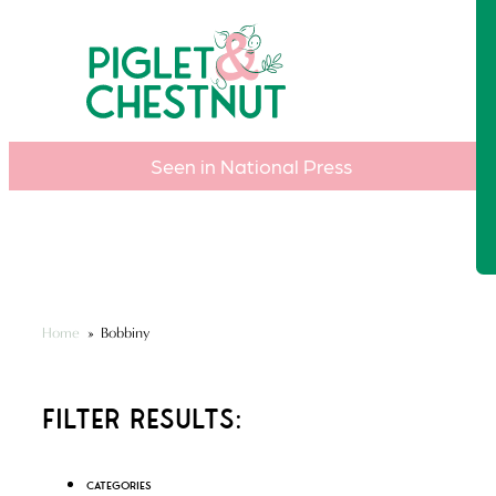
Seen in National Press
Home
»
Bobbiny
Filter Results:
Categories