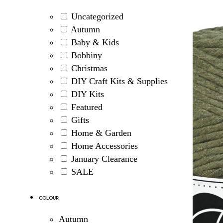
Uncategorized
Autumn
Baby & Kids
Bobbiny
Christmas
DIY Craft Kits & Supplies
DIY Kits
Featured
Gifts
Home & Garden
Home Accessories
January Clearance
SALE
Colour
Autumn