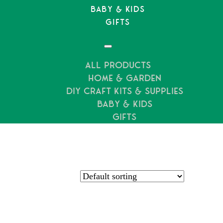
Baby & Kids
Gifts
All Products
Hundreds of 5* Reviews
Home & Garden
DIY Craft Kits & Supplies
Baby & Kids
Gifts