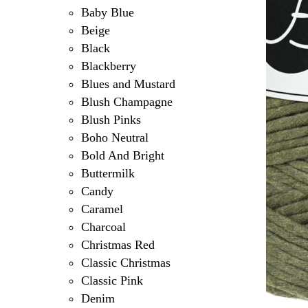
Baby Blue
Beige
Black
Blackberry
Blues and Mustard
Blush Champagne
Blush Pinks
Boho Neutral
Bold And Bright
Buttermilk
Candy
Caramel
Charcoal
Christmas Red
Classic Christmas
Classic Pink
Denim