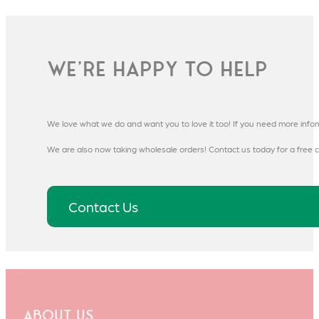
We're happy to help
We love what we do and want you to love it too! If you need more info
We are also now taking wholesale orders! Contact us today for a free c
Contact Us
About Us