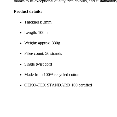
thanks to its exceptional quality, rich colours, and sustainability
Product details:
Thickness: 3mm
Length: 100m
Weight: approx. 330g
Fibre count: 56 strands
Single twist cord
Made from 100% recycled cotton
OEKO-TEX STANDARD 100 certified