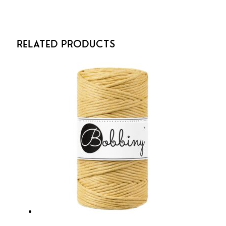
Related Products