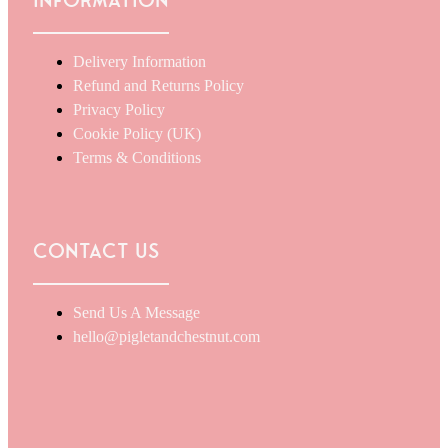
Information
Delivery Information
Refund and Returns Policy
Privacy Policy
Cookie Policy (UK)
Terms & Conditions
Contact Us
Send Us A Message
hello@pigletandchestnut.com