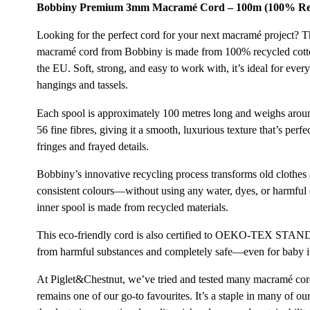
Bobbiny Premium 3mm Macramé Cord – 100m (100% Rec
Looking for the perfect cord for your next macramé project? T
macramé cord from Bobbiny is made from 100% recycled cotto
the EU. Soft, strong, and easy to work with, it’s ideal for ever
hangings and tassels.
Each spool is approximately 100 metres long and weighs arou
56 fine fibres, giving it a smooth, luxurious texture that’s per
fringes and frayed details.
Bobbiny’s innovative recycling process transforms old clothes a
consistent colours—without using any water, dyes, or harmful
inner spool is made from recycled materials.
This eco-friendly cord is also certified to OEKO-TEX STAN
from harmful substances and completely safe—even for baby i
At Piglet&Chestnut, we’ve tried and tested many macramé co
remains one of our go-to favourites. It’s a staple in many of 