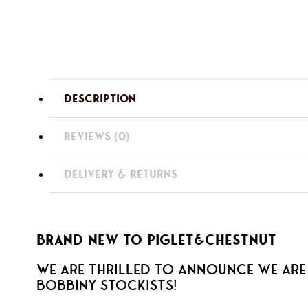
DESCRIPTION
REVIEWS (0)
DELIVERY & RETURNS
BRAND NEW TO PIGLET&CHESTNUT
We are thrilled to announce we are
BOBBINY stockists!