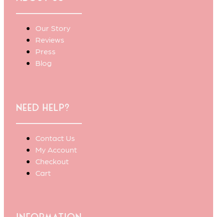
Our Story
Reviews
Press
Blog
Need Help?
Contact Us
My Account
Checkout
Cart