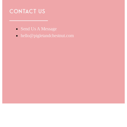
Contact Us
Send Us A Message
hello@pigletandchestnut.com