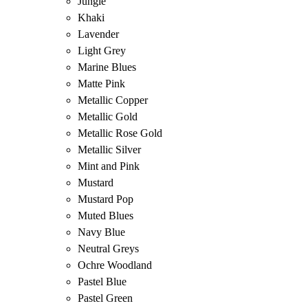
Jungle
Khaki
Lavender
Light Grey
Marine Blues
Matte Pink
Metallic Copper
Metallic Gold
Metallic Rose Gold
Metallic Silver
Mint and Pink
Mustard
Mustard Pop
Muted Blues
Navy Blue
Neutral Greys
Ochre Woodland
Pastel Blue
Pastel Green