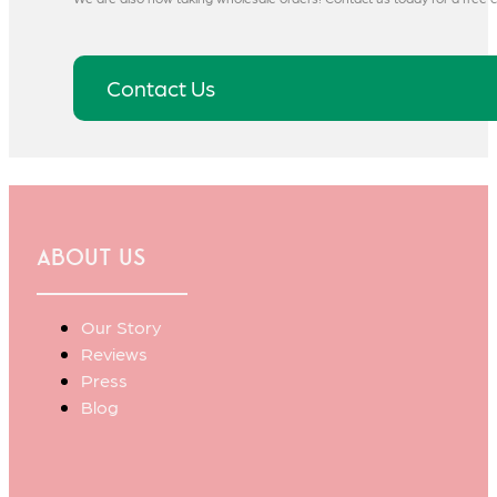
Contact Us
About Us
Our Story
Reviews
Press
Blog