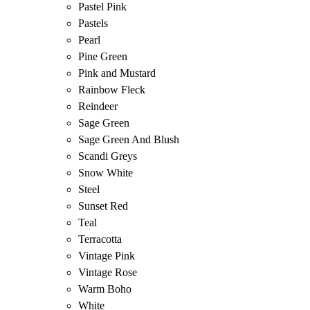
Pastel Pink
Pastels
Pearl
Pine Green
Pink and Mustard
Rainbow Fleck
Reindeer
Sage Green
Sage Green And Blush
Scandi Greys
Snow White
Steel
Sunset Red
Teal
Terracotta
Vintage Pink
Vintage Rose
Warm Boho
White