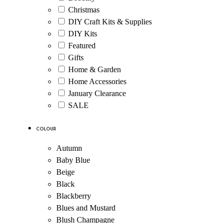
Christmas
DIY Craft Kits & Supplies
DIY Kits
Featured
Gifts
Home & Garden
Home Accessories
January Clearance
SALE
Colour
Autumn
Baby Blue
Beige
Black
Blackberry
Blues and Mustard
Blush Champagne