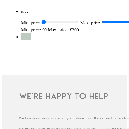
Price
Min. price
Max. price
Min. price: £0
Max. price: £200
Reset
We're happy to help
We love what we do and want you to love it too! If you need more info
We are also now taking wholesale orders! Contact us today for a free c