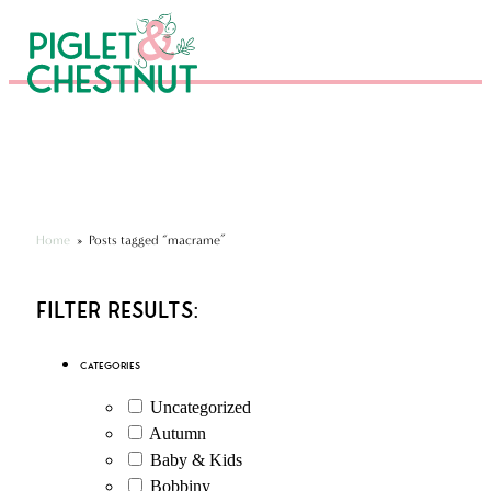
Eco-Friendly Kits & Gifts
Hundreds of 5* Reviews
Seen in National Press
Home
»
Posts tagged “macrame”
Filter Results:
Categories
Uncategorized
Autumn
Baby & Kids
Bobbiny