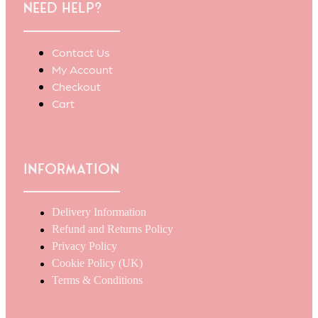
Need Help?
Contact Us
My Account
Checkout
Cart
Information
Delivery Information
Refund and Returns Policy
Privacy Policy
Cookie Policy (UK)
Terms & Conditions