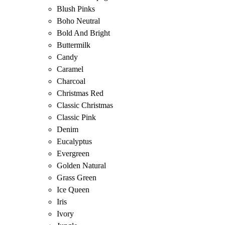
Blush Pinks
Boho Neutral
Bold And Bright
Buttermilk
Candy
Caramel
Charcoal
Christmas Red
Classic Christmas
Classic Pink
Denim
Eucalyptus
Evergreen
Golden Natural
Grass Green
Ice Queen
Iris
Ivory