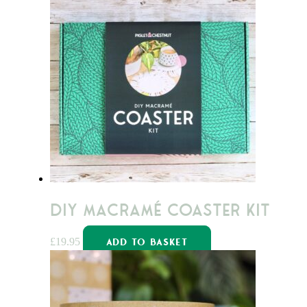
DIY Macramé Coaster Kit
£
19.95
ADD TO BASKET