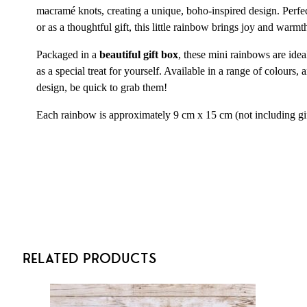
macramé knots, creating a unique, boho-inspired design. Perfec
or as a thoughtful gift, this little rainbow brings joy and warmt
Packaged in a
beautiful gift box
, these mini rainbows are idea
as a special treat for yourself. Available in a range of colours,
design, be quick to grab them!
Each rainbow is approximately 9 cm x 15 cm (not including gi
Related Products