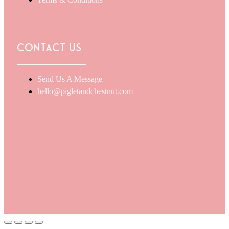
Terms & Conditions
Contact Us
Send Us A Message
hello@pigletandchestnut.com