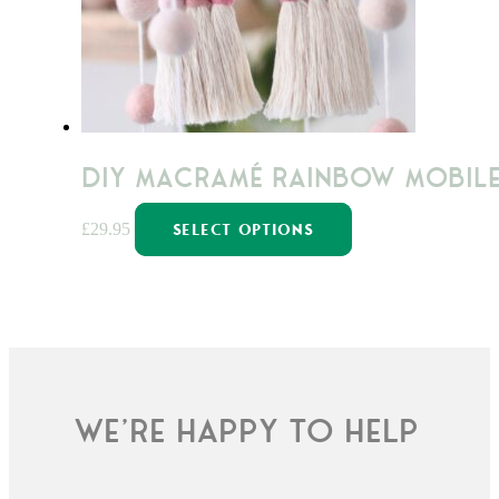
chosen
on
the
product
page
DIY Macramé Rainbow Mobile
This
£
29.95
SELECT OPTIONS
product
has
multiple
variants.
The
options
may
We're happy to help
be
chosen
on