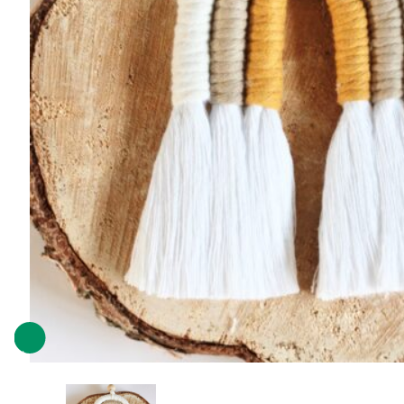
Previous