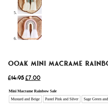
OOAK Mini Macrame Rain
£
14.95
£
7.00
Mini Macrame Rainbow Sale
Mustard and Beige
Pastel Pink and Silver
Sage Green and