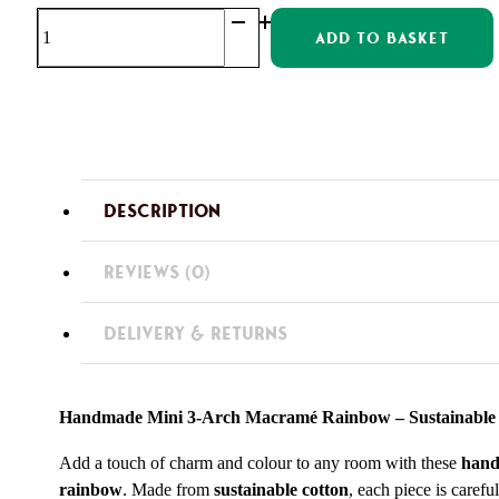
OOAK
ADD TO BASKET
Mini
Macrame
Rainbows
quantity
DESCRIPTION
REVIEWS (0)
DELIVERY & RETURNS
Handmade Mini 3-Arch Macramé Rainbow – Sustainable
Add a touch of charm and colour to any room with these
hand
rainbow
. Made from
sustainable cotton
, each piece is carefu