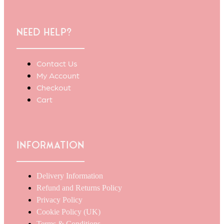
Need Help?
Contact Us
My Account
Checkout
Cart
Information
Delivery Information
Refund and Returns Policy
Privacy Policy
Cookie Policy (UK)