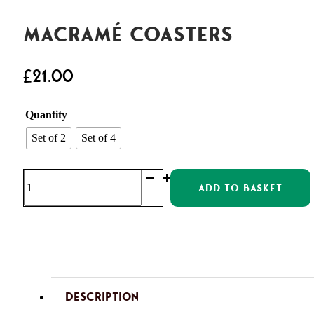
Macramé Coasters
£
21.00
Quantity
Set of 2
Set of 4
Macramé
ADD TO BASKET
Coasters
quantity
DESCRIPTION