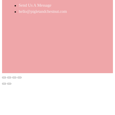
Send Us A Message
hello@pigletandchestnut.com