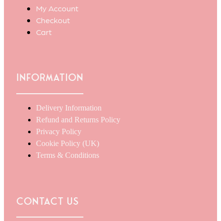
My Account
Checkout
Cart
Information
Delivery Information
Refund and Returns Policy
Privacy Policy
Cookie Policy (UK)
Terms & Conditions
Contact Us