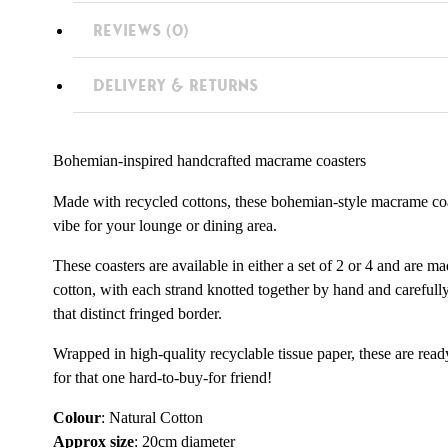
REVIEWS (0)
DELIVERY & RETURNS
Bohemian-inspired handcrafted macrame coasters
Made with recycled cottons, these bohemian-style macrame coas
vibe for your lounge or dining area.
These coasters are available in either a set of 2 or 4 and are 
cotton, with each strand knotted together by hand and careful
that distinct fringed border.
Wrapped in high-quality recyclable tissue paper, these are read
for that one hard-to-buy-for friend!
Colour
: Natural Cotton
Approx size
: 20cm diameter