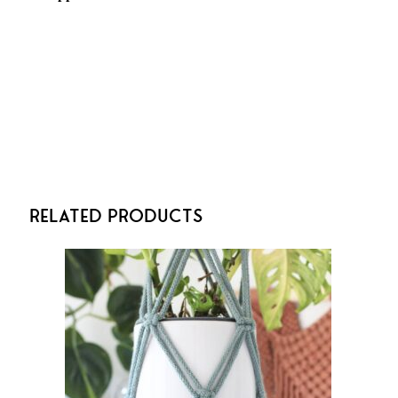
Related Products