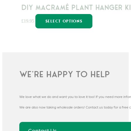
DIY Macramé Plant Hanger Ki
This
£
19.95
SELECT OPTIONS
product
has
multiple
variants.
The
options
may
We're happy to help
be
chosen
on
We love what we do and want you to love it too! If you need more info
the
product
We are also now taking wholesale orders! Contact us today for a free c
page
Contact Us