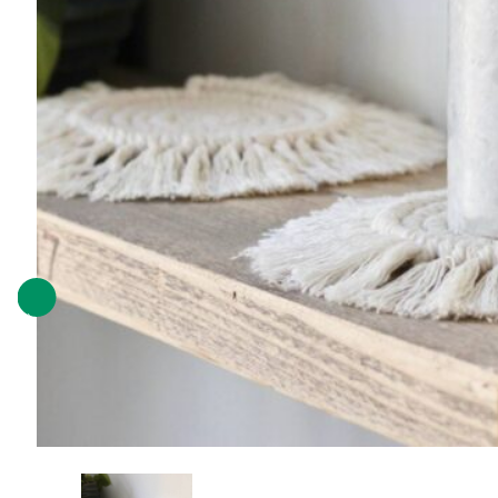
Previous