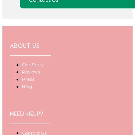
About Us
Our Story
Reviews
Press
Blog
Need Help?
Contact Us