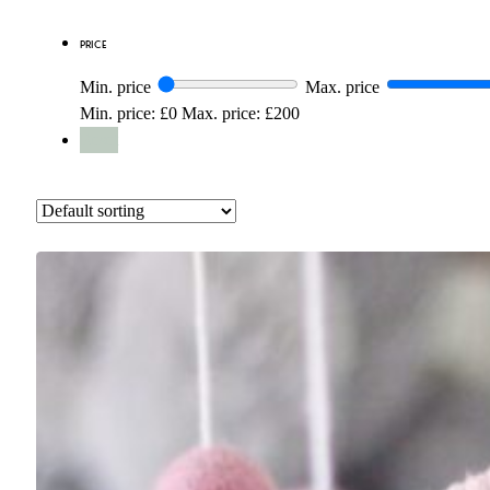
Price
Min. price
Max. price
Min. price: £0
Max. price: £200
Reset