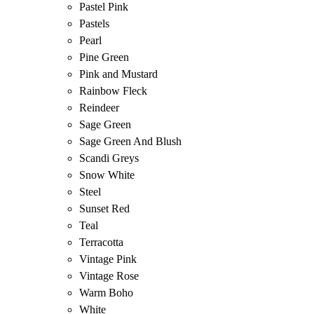
Pastel Pink
Pastels
Pearl
Pine Green
Pink and Mustard
Rainbow Fleck
Reindeer
Sage Green
Sage Green And Blush
Scandi Greys
Snow White
Steel
Sunset Red
Teal
Terracotta
Vintage Pink
Vintage Rose
Warm Boho
White