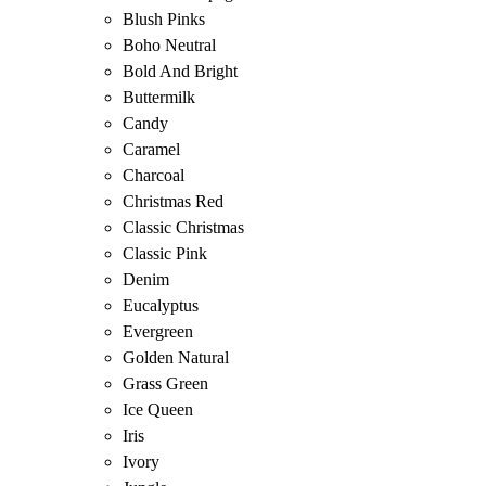
Blush Pinks
Boho Neutral
Bold And Bright
Buttermilk
Candy
Caramel
Charcoal
Christmas Red
Classic Christmas
Classic Pink
Denim
Eucalyptus
Evergreen
Golden Natural
Grass Green
Ice Queen
Iris
Ivory