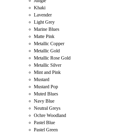
Jungle
Khaki
Lavender
Light Grey
Marine Blues
Matte Pink
Metallic Copper
Metallic Gold
Metallic Rose Gold
Metallic Silver
Mint and Pink
Mustard
Mustard Pop
Muted Blues
Navy Blue
Neutral Greys
Ochre Woodland
Pastel Blue
Pastel Green