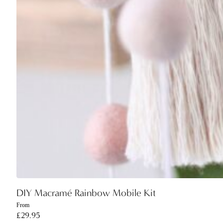
DIY Macramé Rainbow Mobile Kit
From
£
29.95