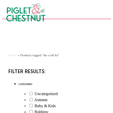
Eco-Friendly Kits & Gifts
Hundreds of 5* Reviews
Seen in National Press
Home
»
Products tagged “diy craft kit”
Filter Results:
Categories
Uncategorized
Autumn
Baby & Kids
Bobbiny