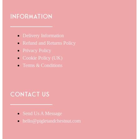
Information
Delivery Information
Refund and Returns Policy
Privacy Policy
Cookie Policy (UK)
Terms & Conditions
Contact Us
Send Us A Message
hello@pigletandchestnut.com