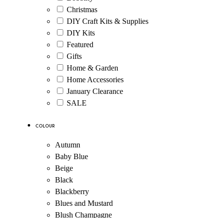
Christmas
DIY Craft Kits & Supplies
DIY Kits
Featured
Gifts
Home & Garden
Home Accessories
January Clearance
SALE
Colour
Autumn
Baby Blue
Beige
Black
Blackberry
Blues and Mustard
Blush Champagne