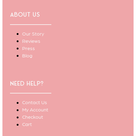
About Us
Our Story
Reviews
Press
Blog
Need Help?
Contact Us
My Account
Checkout
Cart