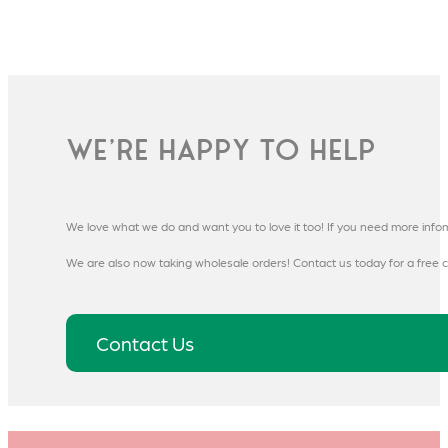
We're happy to help
We love what we do and want you to love it too! If you need more info
We are also now taking wholesale orders! Contact us today for a free c
Contact Us